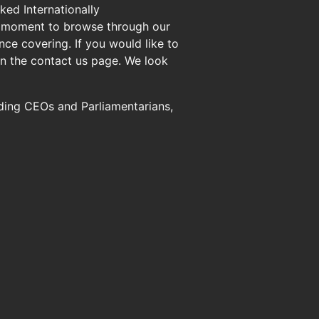
ed Internationally
 a moment to browse through our
ce covering. If you would like to
n the contact us page. We look
uding CEOs and Parliamentarians,