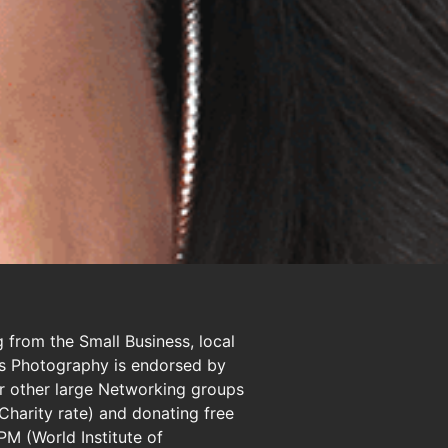
 from the Small Business, local
ots Photography is endorsed by
 other large Networking groups
 Charity rate) and donating free
PM (World Institute of