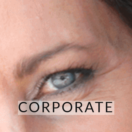
CORPORATE