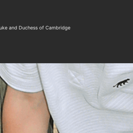
e Duke and Duchess of Cambridge