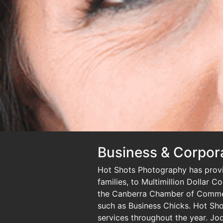
Business & Corpor
Hot Shots Photography has provid
families, to Multimillion Dollar 
the Canberra Chamber of Commer
such as Business Chicks. Hot Shot
services throughout the year. Jod