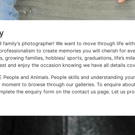
y
family’s photographer! We want to move through life with
d professionalism to create memories you will cherish for ev
 growing families, hobbies/ sports, graduations, life’s mi
rest and enjoy the occasion knowing we have all details cov
 People and Animals. People skills and understanding your 
a moment to browse through our galleries. To enquire abou
plete the enquiry form on the contact us page. Let us pro