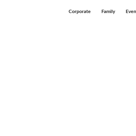
Corporate
Family
Even