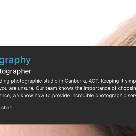
ography
otographer
ding photographic studio in Canberra, ACT. Keeping it simp
f you are unsure. Our team knows the importance of choosi
ence, we know how to provide incredible photographic serv
 chat!