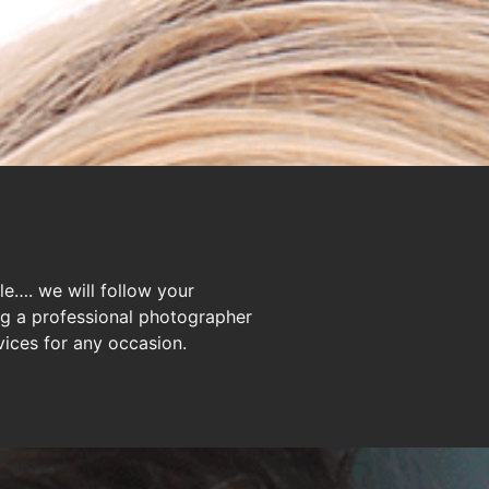
le…. we will follow your
ng a professional photographer
ices for any occasion.