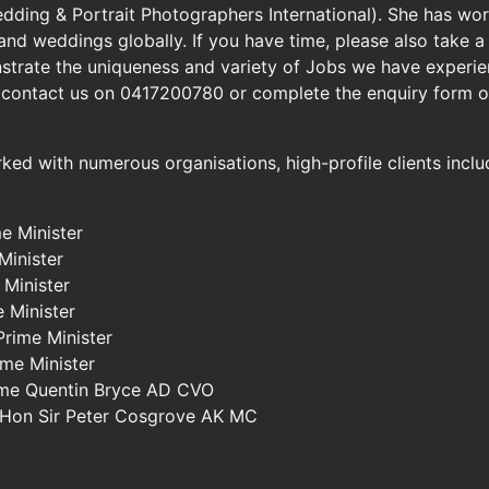
ding & Portrait Photographers International). She has work
 and weddings globally. If you have time, please also take
strate the uniqueness and variety of Jobs we have experien
 contact us on 0417200780 or complete the enquiry form o
ked with numerous organisations, high-profile clients incl
e Minister
Minister
 Minister
 Minister
Prime Minister
ime Minister
ame Quentin Bryce AD CVO
e Hon Sir Peter Cosgrove AK MC