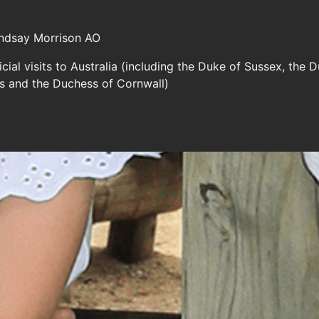
indsay Morrison AO
cial visits to Australia (including the Duke of Sussex, th
es and the Duchess of Cornwall)