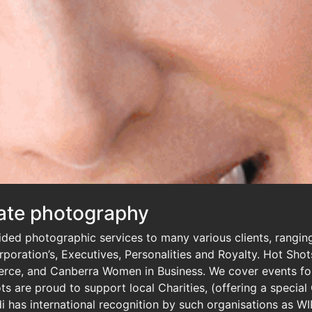
ate photography
ed photographic services to many various clients, ranging
Corporation’s, Executives, Personalities and Royalty. Hot Sh
ce, and Canberra Women in Business. We cover events for
s are proud to support local Charities, (offering a special
i has international recognition by such organisations as WI