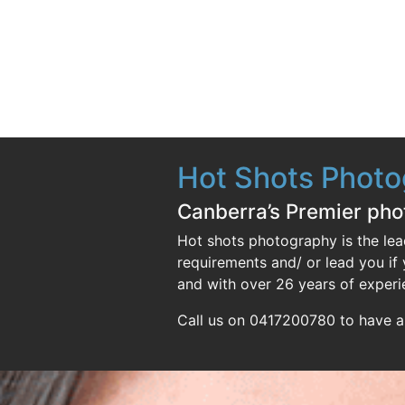
Hot Shots Phot
Canberra’s Premier ph
Hot shots photography is the lea
requirements and/ or lead you i
and with over 26 years of experi
Call us on 0417200780 to have a