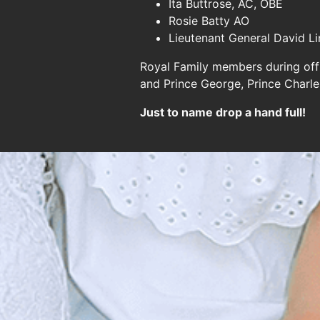
Ita Buttrose, AC, OBE
Rosie Batty AO
Lieutenant General David L
Royal Family members during offi
and Prince George, Prince Charl
Just to name drop a hand full!