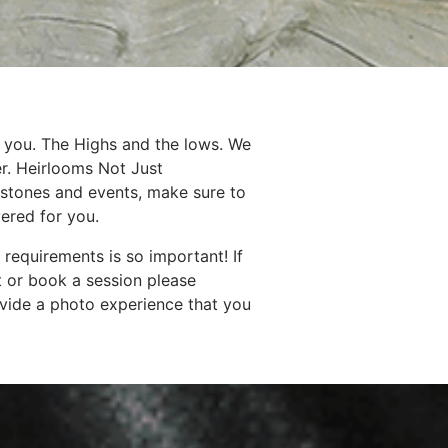
 you. The Highs and the lows. We
er. Heirlooms Not Just
lestones and events, make sure to
ered for you.
requirements is so important! If
t or book a session please
vide a photo experience that you