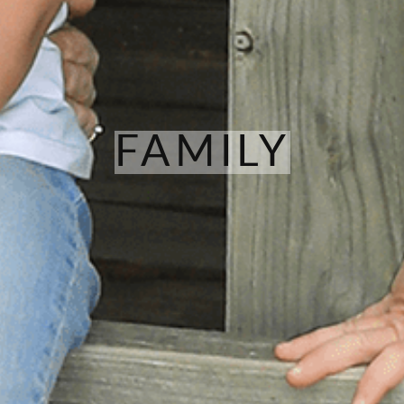
FAMILY