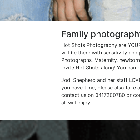
Family photograph
Hot Shots Photography are YOUR 
will be there with sensitivity an
Photographs! Maternity, newborns,
Invite Hot Shots along! You can 
Jodi Shepherd and her staff LOVE
you have time, please also take 
contact us on 0417200780 or com
all will enjoy!