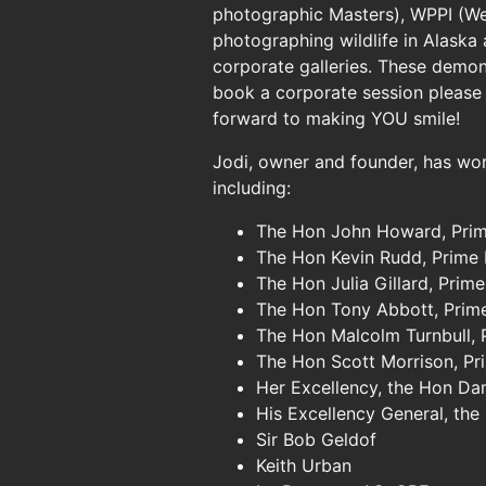
photographic Masters), WPPI (Wed
photographing wildlife in Alaska
corporate galleries. These demon
book a corporate session please
forward to making YOU smile!
Jodi, owner and founder, has wor
including:
The Hon John Howard, Prim
The Hon Kevin Rudd, Prime 
The Hon Julia Gillard, Prime
The Hon Tony Abbott, Prime
The Hon Malcolm Turnbull, 
The Hon Scott Morrison, Pr
Her Excellency, the Hon D
His Excellency General, th
Sir Bob Geldof
Keith Urban